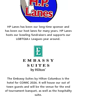
HP Lanes has been our long-time sponsor and
has been our host lanes for many years. HP Lanes
hosts our bowling fundraisers and supports our
LGBTQIA+ Leagues year around.
The Embassy Suites by Hilton Columbus is the
hotel for COMIC 2026. It will house our out of
town guests and will be the venue for the end
of tournament banquet, as well as the hospitality
suite.