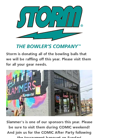
Storm is donating all of the bowling balls that
we will be raffling off this year. Please visit them
for all your gear needs.
Slammer's is one of our sponsors this year. Please
be sure to visit them during COMIC weekend!
And join us for the COMIC After Party following
the tournament banquet on Sunday!