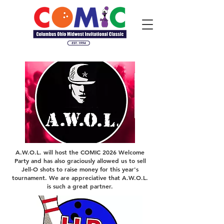
A.W.O.L. will host the COMIC 2026 Welcome
Party and has also graciously allowed us to sell
Jell-O shots to raise money for this year's
tournament. We are appreciative that A.W.O.L.
is such a great partner.