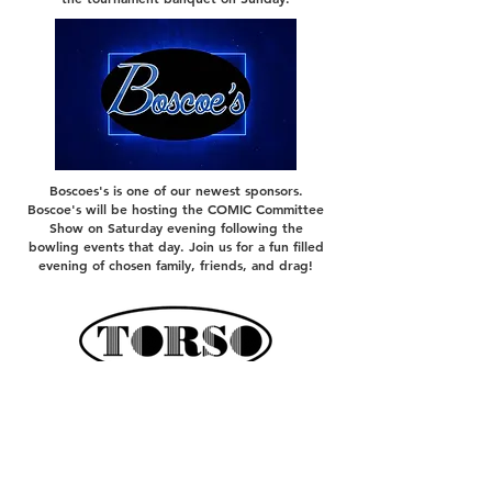
Boscoes's is one of our newest sponsors.
Boscoe's will be hosting the COMIC Committee
Show on Saturday evening following the
bowling events that day. Join us for a fun filled
evening of chosen family, friends, and drag!
TORSO and TORSO Leather and
Fetish were gracious enough to
sponsor our gifts bags for the 2026
tournament. TORSO Leather and