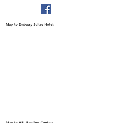
Map to Embassy Suites Hotel:
Map to HPL Bowling Center: