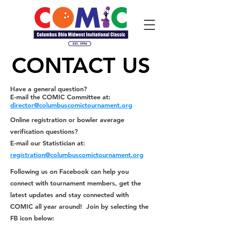
CONTACT US
CONTACT US
Have a general question?
E-mail the COMIC Committee at:
director@columbuscomictournament.org
Online registration or bowler average
verification questions?
E-mail our Statistician at:
registration@columbuscomictournament.org
Following us on
Facebook
can help you
connect with tournament members, get the
latest updates and stay connected with
COMIC all year around! Join by selecting the
FB icon below
: